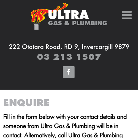
222 Otatara Road, RD 9, Invercargill 9879
03 213 1507
ENQUIRE
Fill in the form below with your contact details and
someone from Ultra Gas & Plumbing will be in
contact. Alternatively, call Ultra Gas & Plumbing