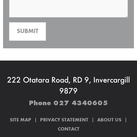
222 Otatara Road, RD 9, Invercargill
9879
Phone
027 4340605
|
|
|
SITE MAP
PRIVACY STATEMENT
ABOUT US
CONTACT