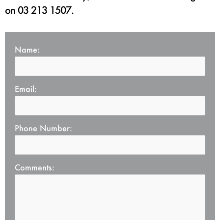
on 03 213 1507.
Name
Email
Phone Number
Comments