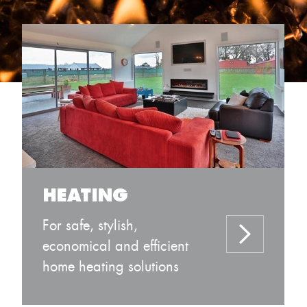
HEATING
For safe, stylish,
economical and efficient
home heating solutions