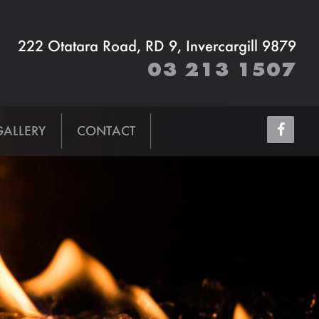
222 Otatara Road, RD 9, Invercargill 9879
03 213 1507
GALLERY
CONTACT