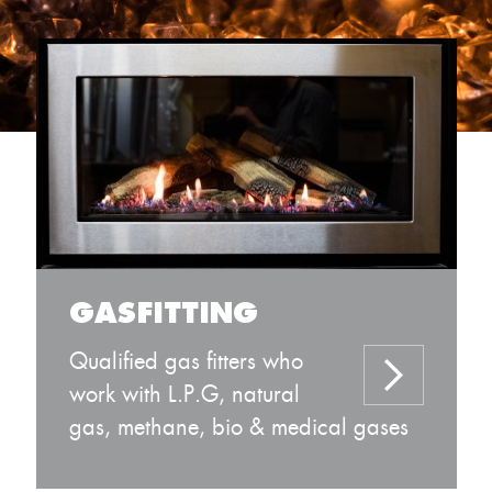
GASFITTING
Qualified gas fitters who
work with L.P.G, natural
gas, methane, bio & medical gases