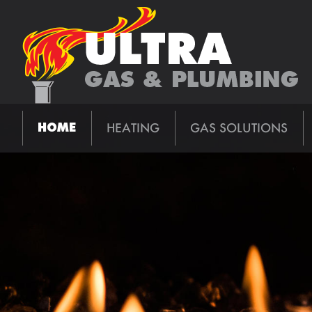
HEATING
GAS SOLUTIONS
HOME