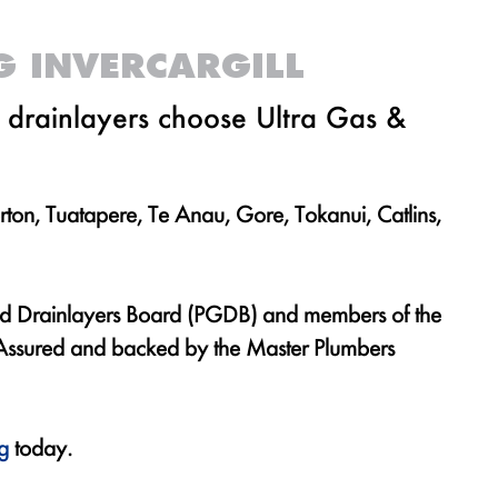
G INVERCARGILL
d drainlayers choose Ultra Gas &
rton, Tuatapere, Te Anau, Gore, Tokanui, Catlins,
and Drainlayers Board (PGDB) and members of the
y Assured and backed by the Master Plumbers
g
today.