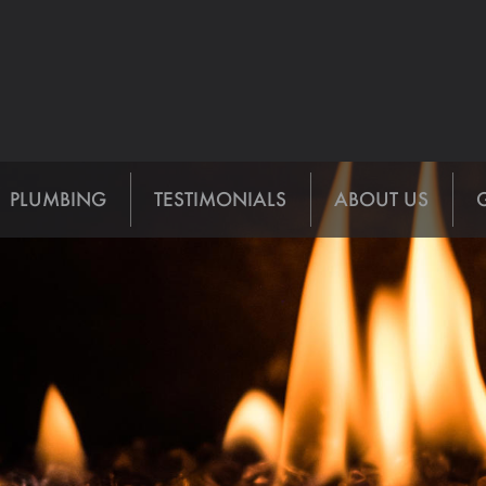
PLUMBING
TESTIMONIALS
ABOUT US