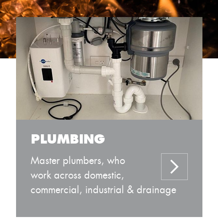
PLUMBING
Master plumbers, who
work across domestic,
commercial, industrial & drainage