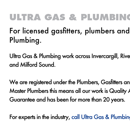
ULTRA GAS & PLUMBIN
For licensed gasfitters, plumbers an
Plumbing.
Ultra Gas & Plumbing work across Invercargill, Rive
and Milford Sound.
We are registered under the Plumbers, Gasfitters 
Master Plumbers this means all our work is Qualit
Guarantee and has been for more than 20 years.
For experts in the industry,
call Ultra Gas & Plumbin